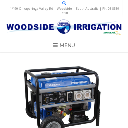
Skip
to
1/190 Onkaparinga Valley Rd | Woodside | South Australia | Ph: 08 8389
content
7098
MENU