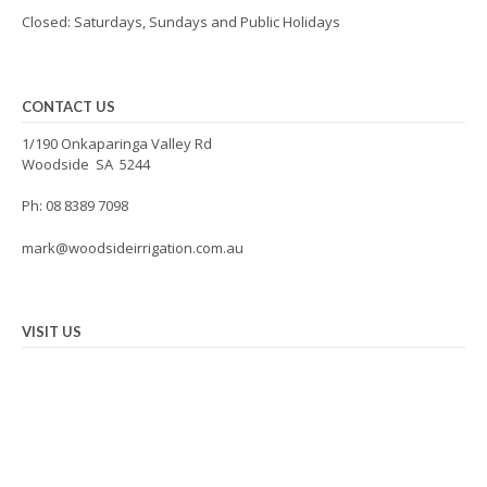
Closed: Saturdays, Sundays and Public Holidays
CONTACT US
1/190 Onkaparinga Valley Rd
Woodside SA 5244
Ph: 08 8389 7098
mark@woodsideirrigation.com.au
VISIT US