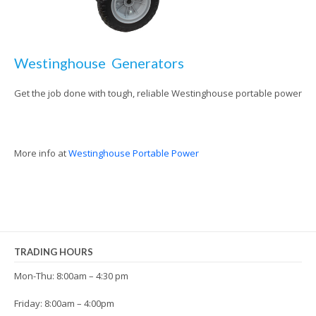
Westinghouse Generators
Get the job done with tough, reliable Westinghouse portable power
More info at
Westinghouse Portable Power
TRADING HOURS
Mon-Thu: 8:00am – 4:30 pm
Friday: 8:00am – 4:00pm