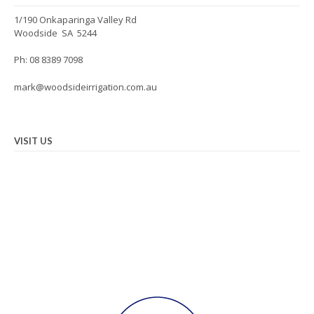
1/190 Onkaparinga Valley Rd
Woodside SA 5244
Ph: 08 8389 7098
mark@woodsideirrigation.com.au
VISIT US