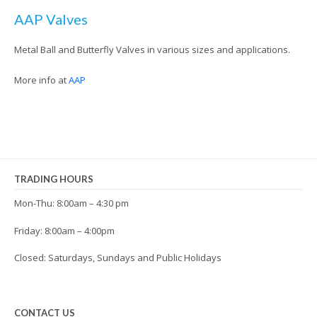
AAP Valves
Metal Ball and Butterfly Valves in various sizes and applications.
More info at
AAP
TRADING HOURS
Mon-Thu: 8:00am – 4:30 pm
Friday: 8:00am – 4:00pm
Closed: Saturdays, Sundays and Public Holidays
CONTACT US