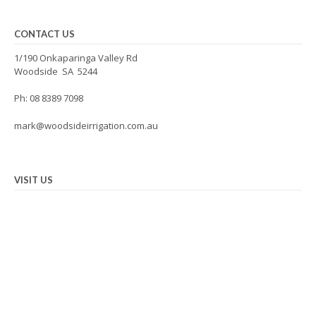
CONTACT US
1/190 Onkaparinga Valley Rd
Woodside SA 5244
Ph: 08 8389 7098
mark@woodsideirrigation.com.au
VISIT US