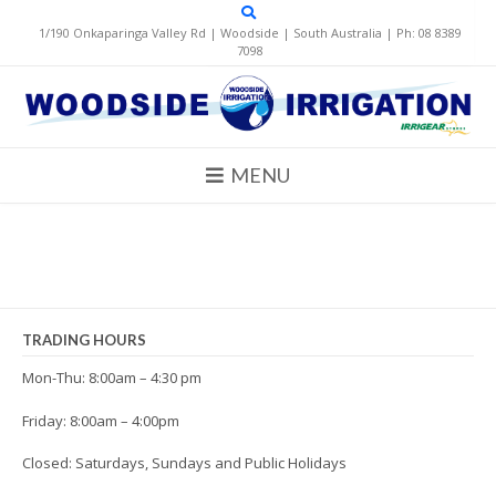
Skip
to
1/190 Onkaparinga Valley Rd | Woodside | South Australia | Ph: 08 8389
content
7098
MENU
TRADING HOURS
Mon-Thu: 8:00am – 4:30 pm
Friday: 8:00am – 4:00pm
Closed: Saturdays, Sundays and Public Holidays